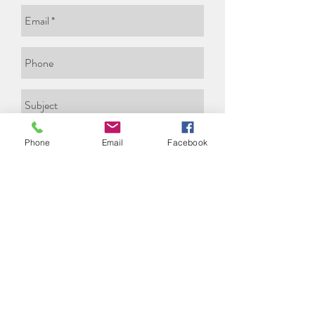
Phone
Email
Facebook
Send
© All rights reserved to Carmela
Eldar