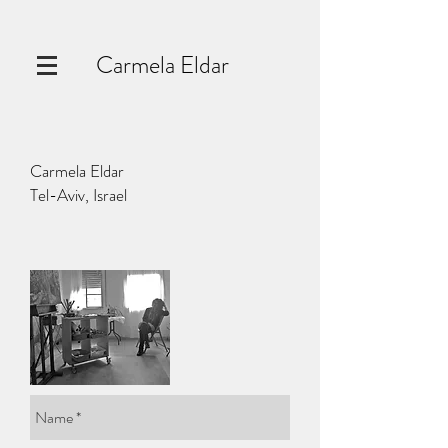
Carmela Eldar
Carmela Eldar
Tel-Aviv, Israel