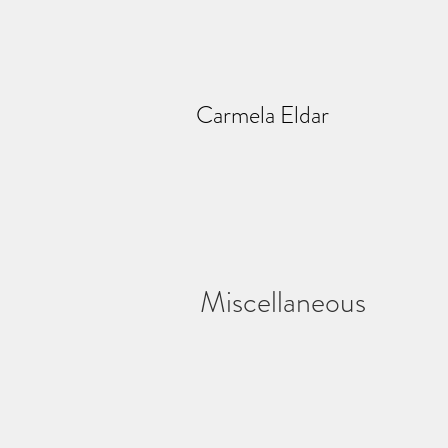
Carmela Eldar
Miscellaneous