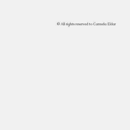
© All rights reserved to Carmela Eldar