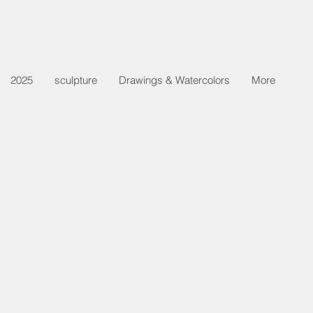
2025
sculpture
Drawings & Watercolors
More